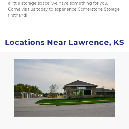
a little storage space, we have something for you. 
Come visit us today to experience Cornerstone Storage 
firsthand! 
Locations Near Lawrence, KS