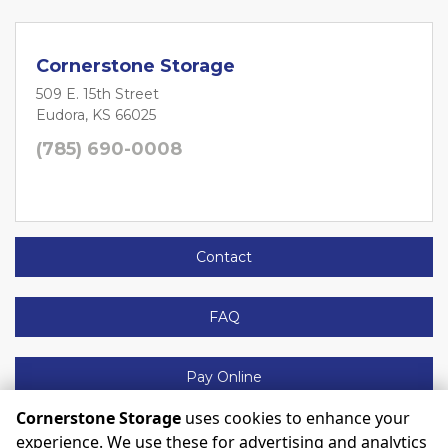
Cornerstone Storage
509 E. 15th Street
Eudora, KS 66025
(785) 690-0008
Contact
FAQ
Pay Online
Cornerstone Storage
uses cookies to enhance your
experience. We use these for advertising and analytics