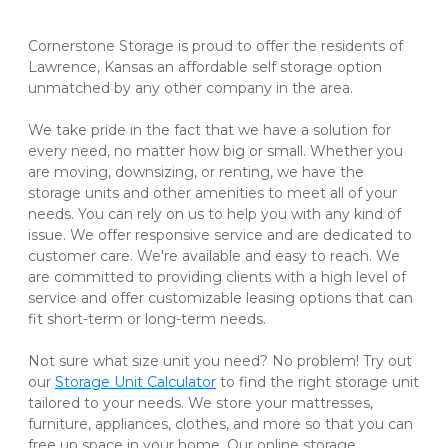
Cornerstone Storage is proud to offer the residents of 
Lawrence, Kansas an affordable self storage option 
unmatched by any other company in the area. 

We take pride in the fact that we have a solution for 
every need, no matter how big or small. Whether you 
are moving, downsizing, or renting, we have the 
storage units and other amenities to meet all of your 
needs. You can rely on us to help you with any kind of 
issue. We offer responsive service and are dedicated to 
customer care. We're available and easy to reach. We 
are committed to providing clients with a high level of 
service and offer customizable leasing options that can 
fit short-term or long-term needs. 

Not sure what size unit you need? No problem! Try out 
our 
Storage Unit Calculator
 to find the right storage unit 
tailored to your needs. We store your mattresses, 
furniture, appliances, clothes, and more so that you can 
free up space in your home. Our online storage 