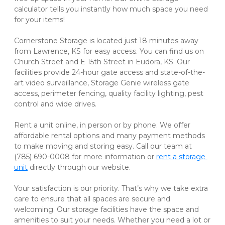
calculator tells you instantly how much space you need 
for your items! 

Cornerstone Storage is located just 18 minutes away 
from Lawrence, KS for easy access. You can find us on 
Church Street and E 15th Street in Eudora, KS. Our 
facilities provide 24-hour gate access and state-of-the-
art video surveillance, Storage Genie wireless gate 
access, perimeter fencing, quality facility lighting, pest 
control and wide drives.   

Rent a unit online, in person or by phone. We offer 
affordable rental options and many payment methods 
to make moving and storing easy. Call our team at 
(785) 690-0008 for more information or 
rent a storage 
unit
 directly through our website. 

Your satisfaction is our priority. That’s why we take extra 
care to ensure that all spaces are secure and 
welcoming. Our storage facilities have the space and 
amenities to suit your needs. Whether you need a lot or 