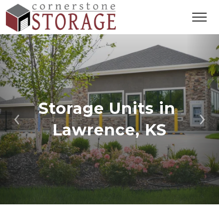
Storage Units in 
Previous
Ne
Lawrence, KS