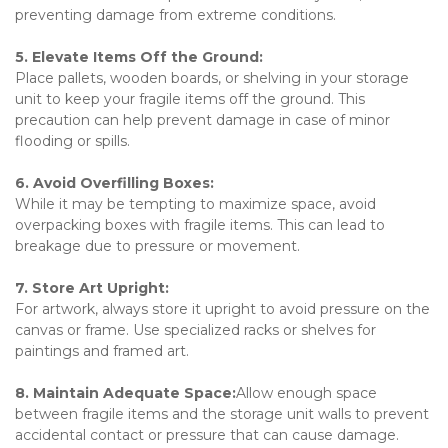
preventing damage from extreme conditions.
5. Elevate Items Off the Ground:
Place pallets, wooden boards, or shelving in your storage 
unit to keep your fragile items off the ground. This 
precaution can help prevent damage in case of minor 
flooding or spills.
6. Avoid Overfilling Boxes:
While it may be tempting to maximize space, avoid 
overpacking boxes with fragile items. This can lead to 
breakage due to pressure or movement.
7. Store Art Upright:
For artwork, always store it upright to avoid pressure on the 
canvas or frame. Use specialized racks or shelves for 
paintings and framed art.
8. Maintain Adequate Space:
Allow enough space 
between fragile items and the storage unit walls to prevent 
accidental contact or pressure that can cause damage.