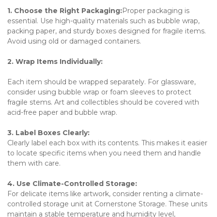
1. Choose the Right Packaging:
Proper packaging is 
essential. Use high-quality materials such as bubble wrap, 
packing paper, and sturdy boxes designed for fragile items. 
Avoid using old or damaged containers.
2. Wrap Items Individually:
Each item should be wrapped separately. For glassware, 
consider using bubble wrap or foam sleeves to protect 
fragile stems. Art and collectibles should be covered with 
acid-free paper and bubble wrap.
3. Label Boxes Clearly:
Clearly label each box with its contents. This makes it easier 
to locate specific items when you need them and handle 
them with care.
4. Use Climate-Controlled Storage:
For delicate items like artwork, consider renting a climate-
controlled storage unit at Cornerstone Storage. These units 
maintain a stable temperature and humidity level, 