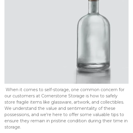
 When it comes to self-storage, one common concern for 
our customers at Cornerstone Storage is how to safely 
store fragile items like glassware, artwork, and collectibles. 
We understand the value and sentimentality of these 
possessions, and we're here to offer some valuable tips to 
ensure they remain in pristine condition during their time in 
storage.