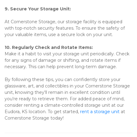
9. Secure Your Storage Unit:
At Cornerstone Storage, our storage facility is equipped 
with top-notch security features. To ensure the safety of 
your valuable items, use a secure lock on your unit.
10. Regularly Check and Rotate Items:
Make it a habit to visit your storage unit periodically. Check 
for any signs of damage or shifting, and rotate items if 
necessary. This can help prevent long-term damage.
By following these tips, you can confidently store your 
glassware, art, and collectibles in your Cornerstone Storage 
unit, knowing they'll remain in excellent condition until 
you're ready to retrieve them. For added peace of mind, 
consider renting a climate-controlled storage unit at our 
Eudora, KS location. To get started, 
rent a storage unit
 at 
Cornerstone Storage today! 