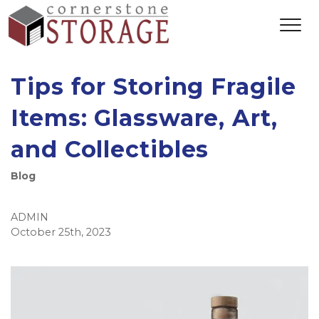
Tips for Storing Fragile
Items: Glassware, Art,
and Collectibles
Blog
ADMIN
October 25th, 2023